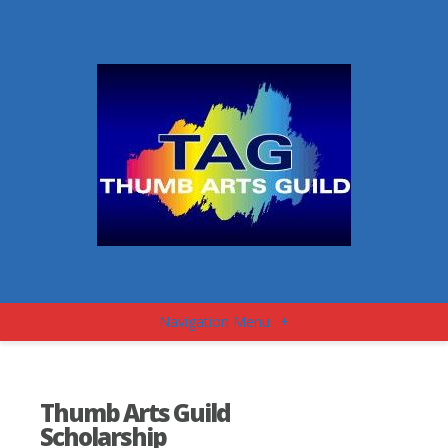
Navigation Menu
+
Thumb Arts Guild
Scholarship