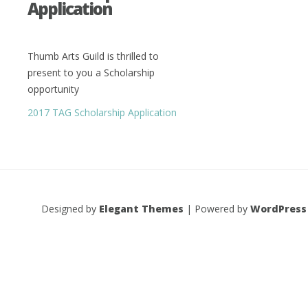
Application
Thumb Arts Guild is thrilled to
present to you a Scholarship
opportunity
2017 TAG Scholarship Application
Designed by
Elegant Themes
| Powered by
WordPress